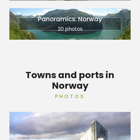
Panoramics: Norway
20 photos
Towns and ports in
Norway
PHOTOS