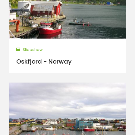
Slideshow
Oskfjord - Norway