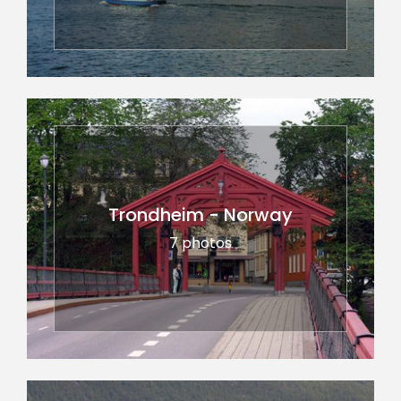
Trondheim - Norway
7 photos