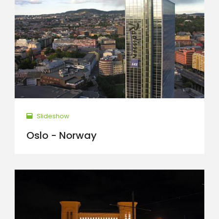
Slideshow
Oslo - Norway