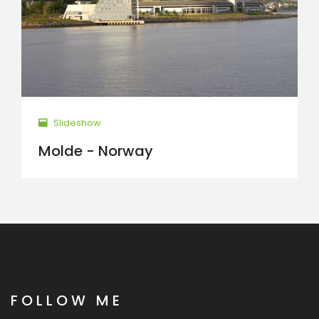
Slideshow
Molde - Norway
FOLLOW ME