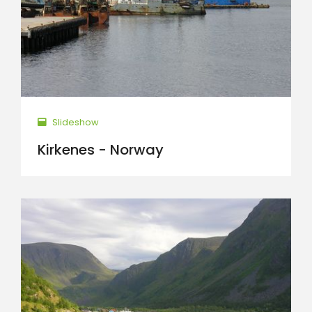
Slideshow
Kirkenes - Norway