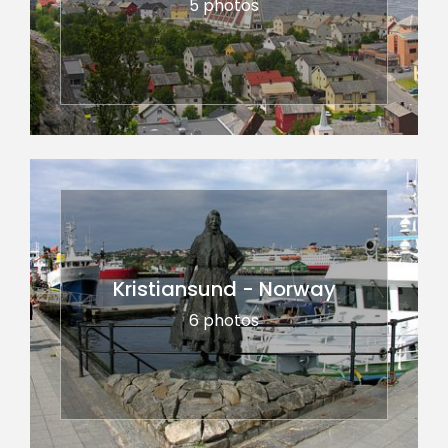
5 photos
Kristiansund - Norway
6 photos