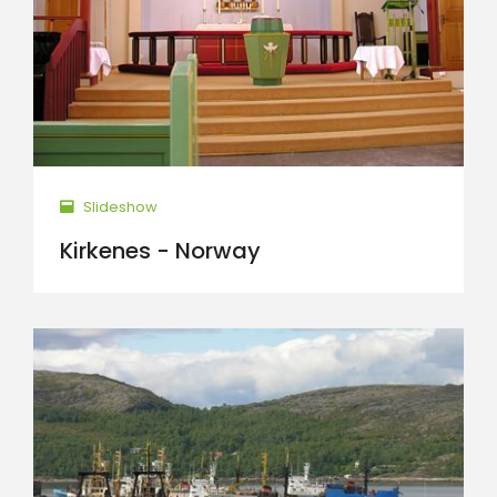
Slideshow
Kirkenes - Norway