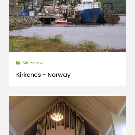
Slideshow
Kirkenes - Norway