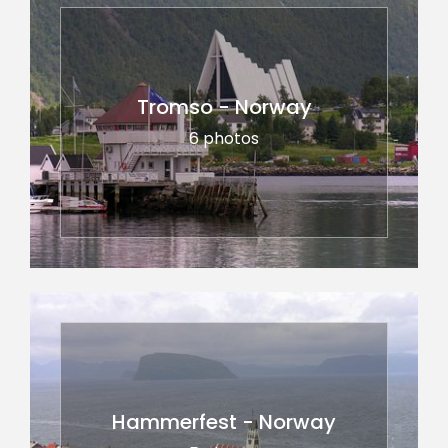
Tromso - Norway
6 photos
Hammerfest - Norway