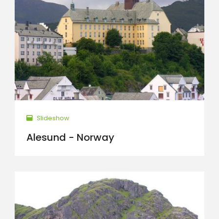
Slideshow
Alesund - Norway