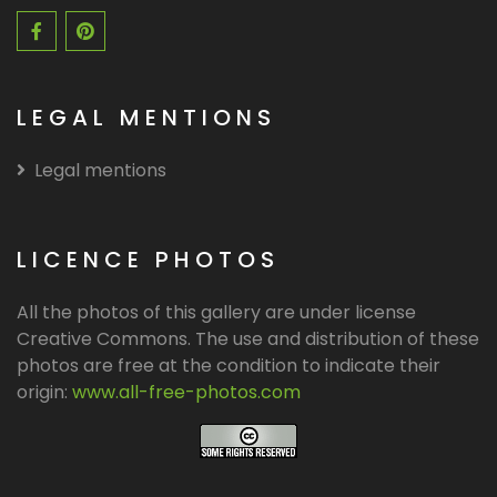
LEGAL MENTIONS
Legal mentions
LICENCE PHOTOS
All the photos of this gallery are under license
Creative Commons. The use and distribution of these
photos are free at the condition to indicate their
origin:
www.all-free-photos.com