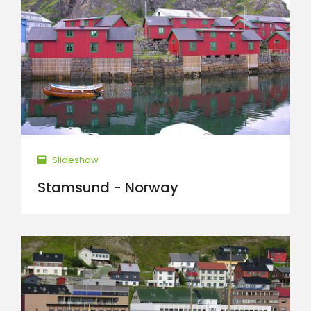
Slideshow
Stamsund - Norway