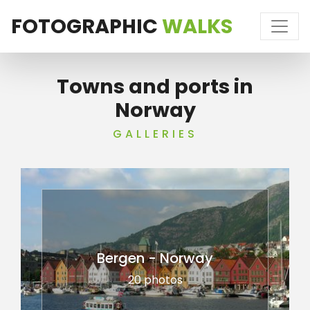
FOTOGRAPHIC
WALKS
Towns and ports in
Norway
GALLERIES
Bergen - Norway
20 photos