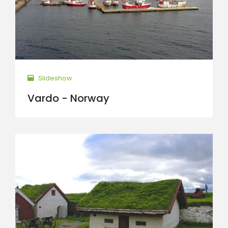
Slideshow
Vardo - Norway