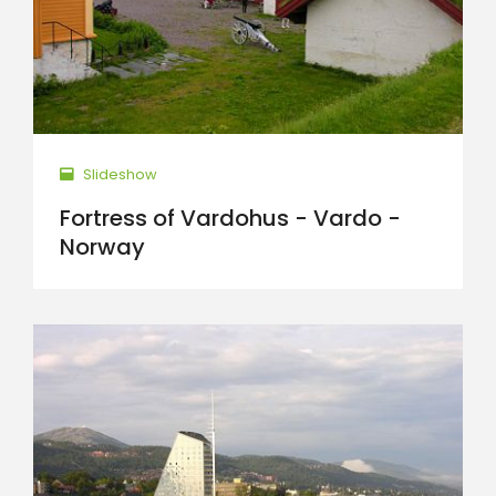
Slideshow
Fortress of Vardohus - Vardo -
Norway