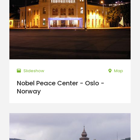
Slideshow
Map
Nobel Peace Center - Oslo -
Norway