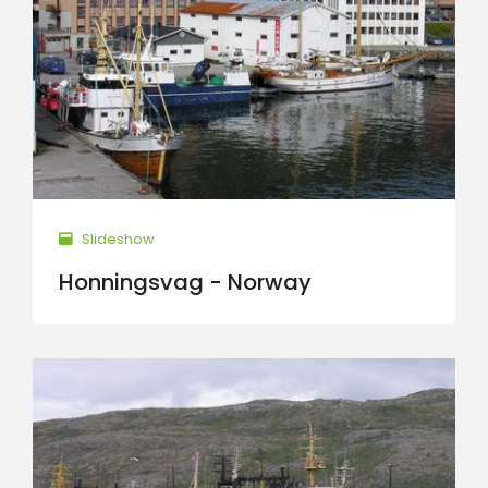
Slideshow
Honningsvag - Norway