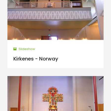
Slideshow
Kirkenes - Norway