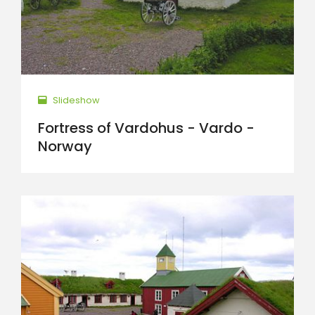
Slideshow
Fortress of Vardohus - Vardo -
Norway