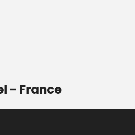
el - France