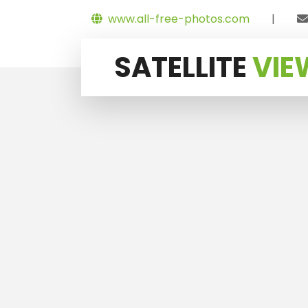
www.all-free-photos.com
|
SATELLITE
VIE