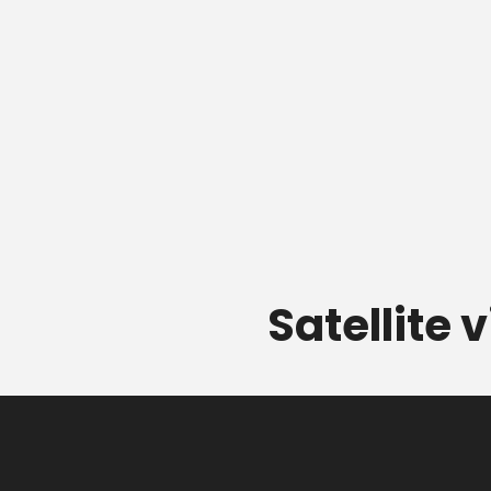
Satellite 