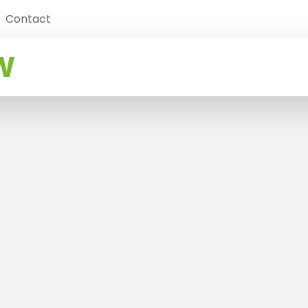
Contact
W