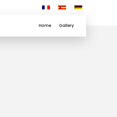
Home
Gallery