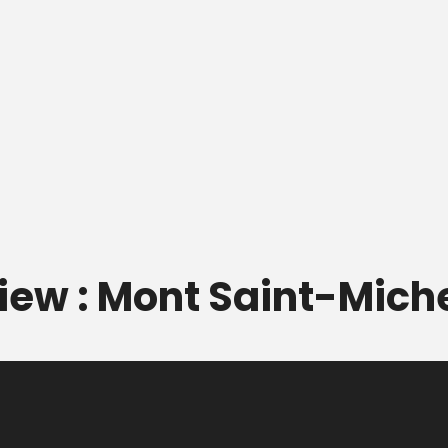
view : Mont Saint-Mich