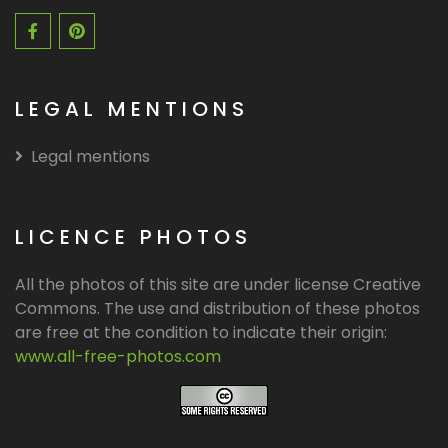
LEGAL MENTIONS
Legal mentions
LICENCE PHOTOS
All the photos of this site are under license Creative
Commons. The use and distribution of these photos
are free at the condition to indicate their origin:
www.all-free-photos.com