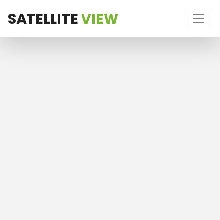
SATELLITE
VIEW