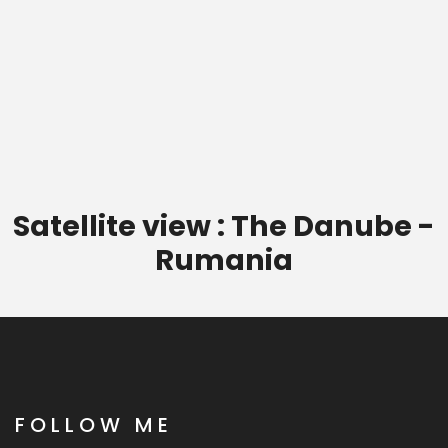
Satellite view : The Danube -
Rumania
FOLLOW ME