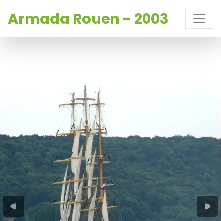
Armada Rouen - 2003