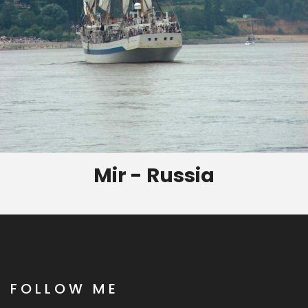
Mir - Russia
FOLLOW ME