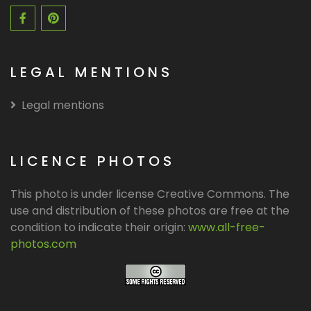
LEGAL MENTIONS
Legal mentions
LICENCE PHOTOS
This photo is under license Creative Commons. The
use and distribution of these photos are free at the
condition to indicate their origin:
www.all-free-
photos.com