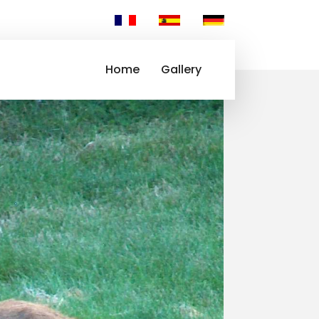
Home
Gallery