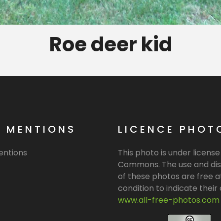
Roe deer kid
L MENTIONS
LICENCE PHOT
entions
This photo is under licens
Commons. The use and dis
of these photos are free a
condition to indicate their o
www.all-free-photos.com