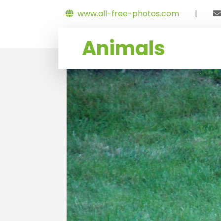
www.all-free-photos.com
|
Animals