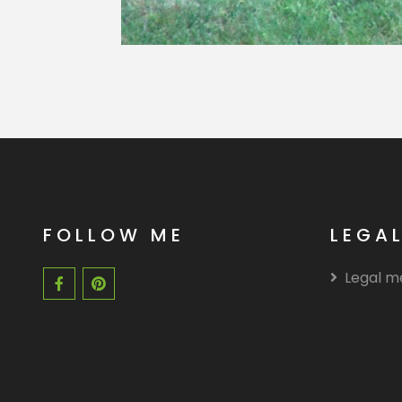
FOLLOW ME
LEGA
Legal m