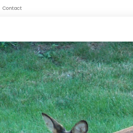
Contact