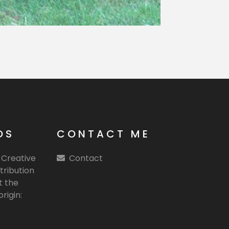
OS
CONTACT ME
e Creative
Contact
tribution
t the
rigin: