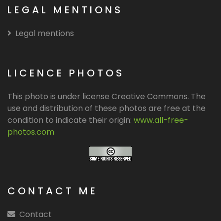
LEGAL MENTIONS
Legal mentions
LICENCE PHOTOS
This photo is under license Creative Commons. The
use and distribution of these photos are free at the
condition to indicate their origin:
www.all-free-
photos.com
CONTACT ME
Contact