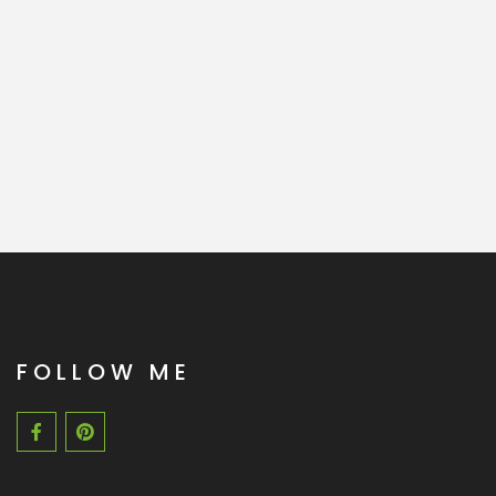
FOLLOW ME