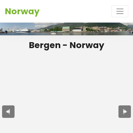
Norway
Bergen - Norway