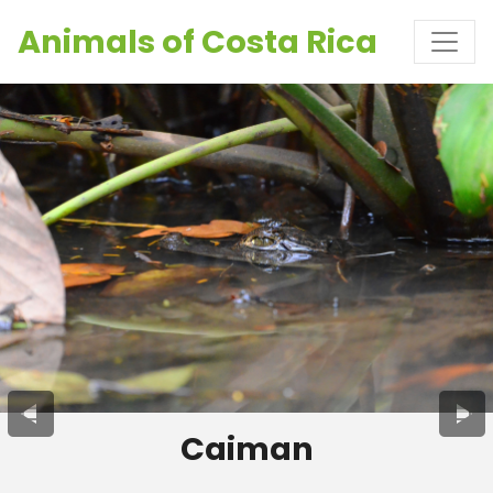
Animals of Costa Rica
Caiman