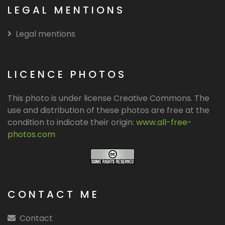
LEGAL MENTIONS
Legal mentions
LICENCE PHOTOS
This photo is under license Creative Commons. The
use and distribution of these photos are free at the
condition to indicate their origin:
www.all-free-
photos.com
CONTACT ME
Contact