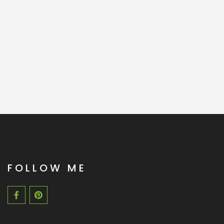
FOLLOW ME