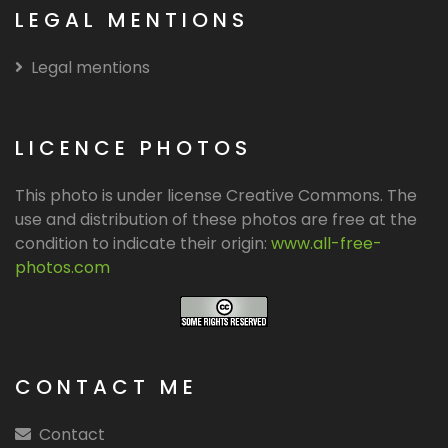
LEGAL MENTIONS
Legal mentions
LICENCE PHOTOS
This photo is under license Creative Commons. The
use and distribution of these photos are free at the
condition to indicate their origin:
www.all-free-
photos.com
CONTACT ME
Contact