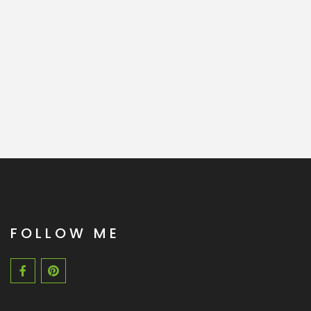
FOLLOW ME