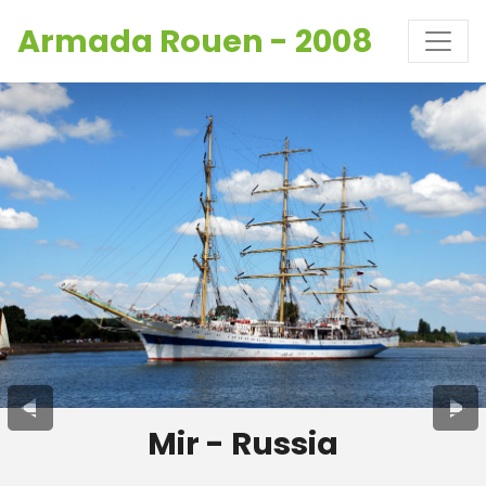
Armada Rouen - 2008
Mir - Russia