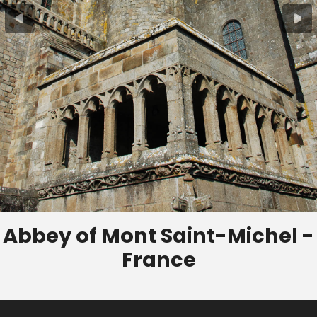
Abbey of Mont Saint-Michel -
France