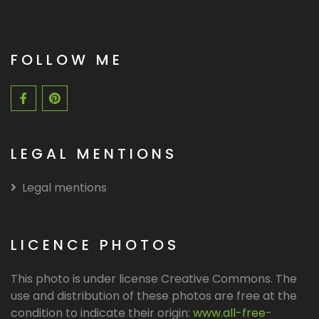
FOLLOW ME
LEGAL MENTIONS
Legal mentions
LICENCE PHOTOS
This photo is under license Creative Commons. The
use and distribution of these photos are free at the
condition to indicate their origin:
www.all-free-