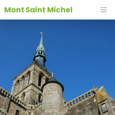
Mont Saint Michel