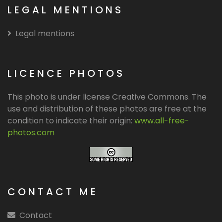
LEGAL MENTIONS
Legal mentions
LICENCE PHOTOS
This photo is under license Creative Commons. The
use and distribution of these photos are free at the
condition to indicate their origin:
www.all-free-
photos.com
CONTACT ME
Contact