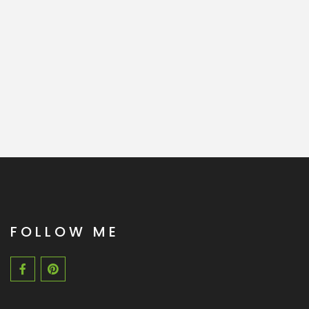
FOLLOW ME