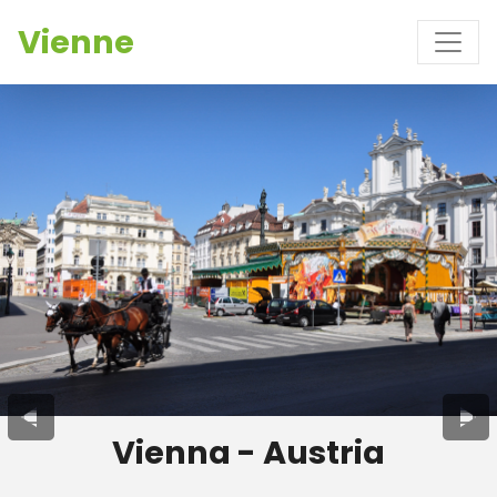
Vienne
Vienna - Austria