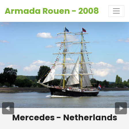
Armada Rouen - 2008
Mercedes - Netherlands