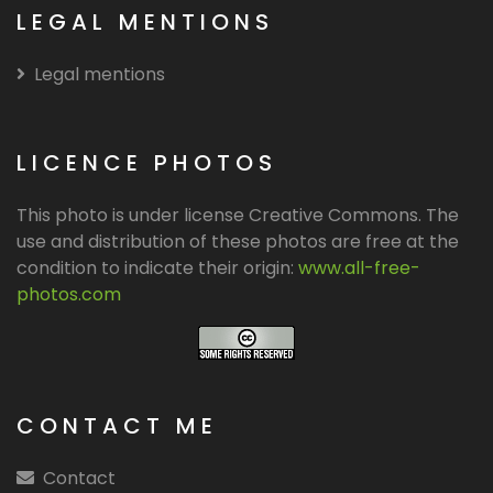
LEGAL MENTIONS
Legal mentions
LICENCE PHOTOS
This photo is under license Creative Commons. The
use and distribution of these photos are free at the
condition to indicate their origin:
www.all-free-
photos.com
CONTACT ME
Contact