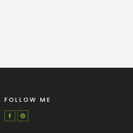
FOLLOW ME